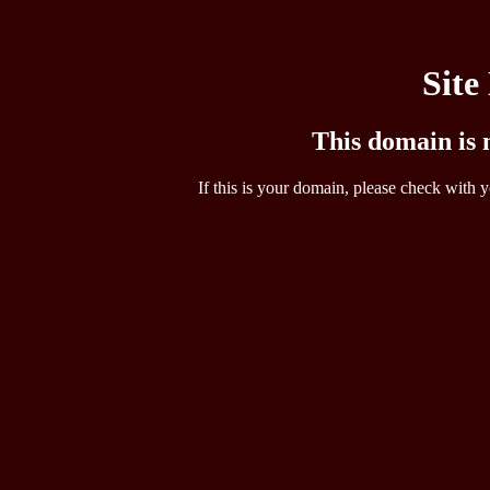
Site
This domain is n
If this is your domain, please check with y