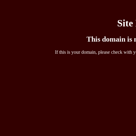
Site
This domain is n
If this is your domain, please check with y