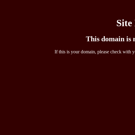
Site
This domain is n
If this is your domain, please check with y