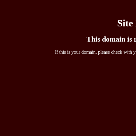
Site
This domain is n
If this is your domain, please check with y